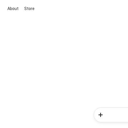
About
Store