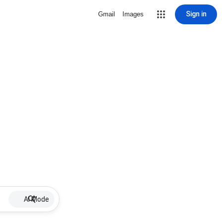
Sign in
Gmail
Images
AI Mode