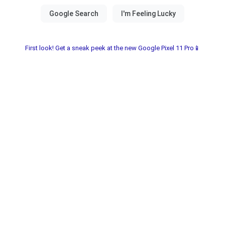
First look! Get a sneak peek at the new Google Pixel 11 Pro📱