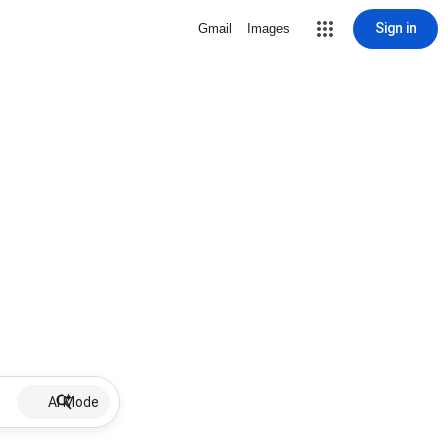
Sign in
Gmail
Images
AI Mode