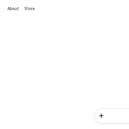
About
Store