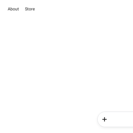
About
Store