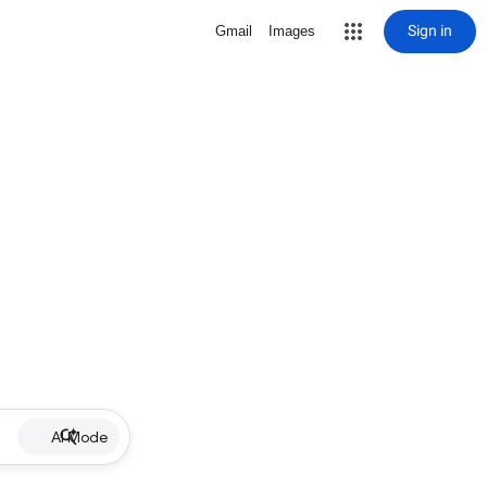
Sign in
Gmail
Images
AI Mode