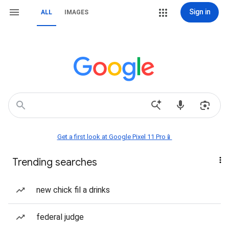
Sign in
ALL
IMAGES
Get a first look at Google Pixel 11 Pro📱
Trending searches
new chick fil a drinks
federal judge