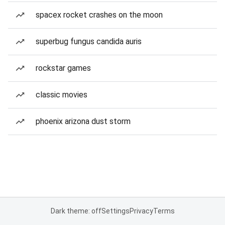
spacex rocket crashes on the moon
superbug fungus candida auris
rockstar games
classic movies
phoenix arizona dust storm
Dark theme: off
Settings
Privacy
Terms