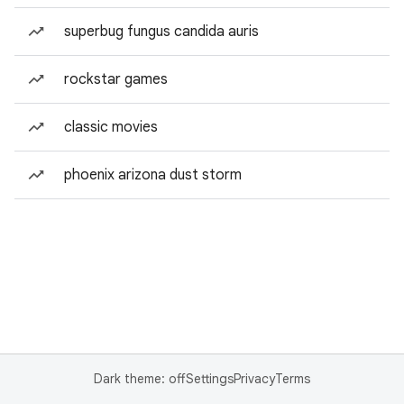
superbug fungus candida auris
rockstar games
classic movies
phoenix arizona dust storm
Dark theme: off
Settings
Privacy
Terms