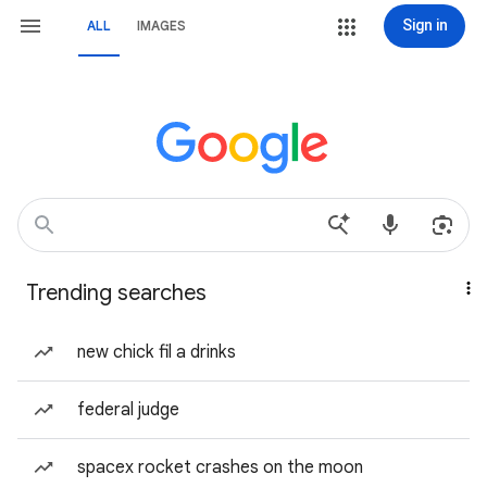
Sign in
ALL
IMAGES
Trending searches
new chick fil a drinks
federal judge
spacex rocket crashes on the moon