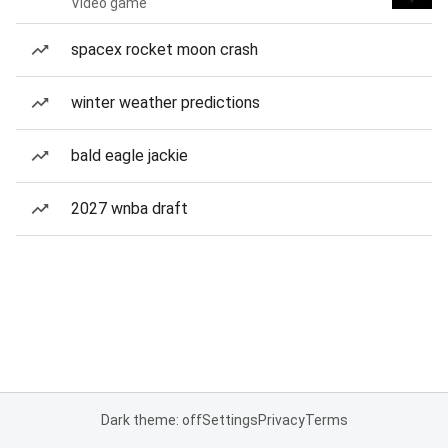
Video game
spacex rocket moon crash
winter weather predictions
bald eagle jackie
2027 wnba draft
Dark theme: off
Settings
Privacy
Terms