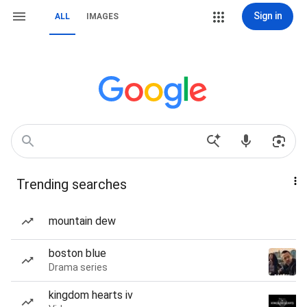
Sign in
ALL
IMAGES
Trending searches
mountain dew
boston blue
Drama series
kingdom hearts iv