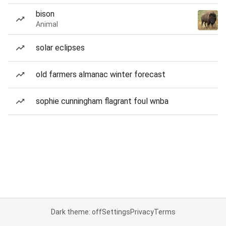
bison
Animal
solar eclipses
old farmers almanac winter forecast
sophie cunningham flagrant foul wnba
Dark theme: off
Settings
Privacy
Terms