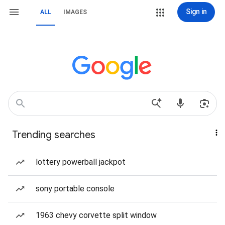
Sign in
ALL
IMAGES
Trending searches
lottery powerball jackpot
sony portable console
1963 chevy corvette split window