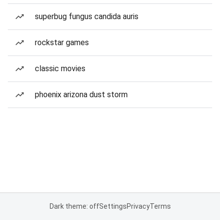
superbug fungus candida auris
rockstar games
classic movies
phoenix arizona dust storm
Dark theme: off
Settings
Privacy
Terms