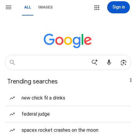
Sign in
ALL
IMAGES
Trending searches
new chick fil a drinks
federal judge
spacex rocket crashes on the moon