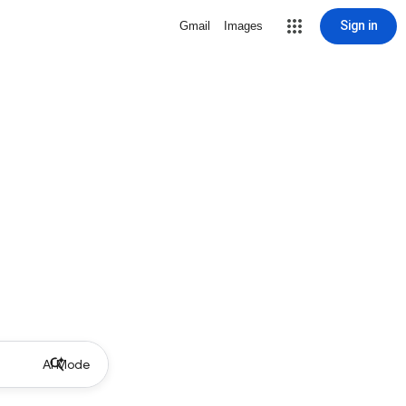
Sign in
Gmail
Images
AI Mode