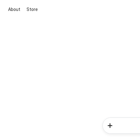
About
Store