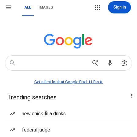
Sign in
ALL
IMAGES
Get a first look at Google Pixel 11 Pro📱
Trending searches
new chick fil a drinks
federal judge