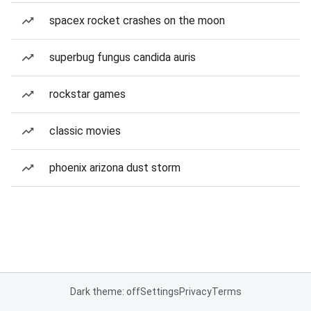
spacex rocket crashes on the moon
superbug fungus candida auris
rockstar games
classic movies
phoenix arizona dust storm
Dark theme: off
Settings
Privacy
Terms