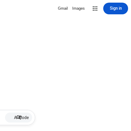
Sign in
Gmail
Images
AI Mode