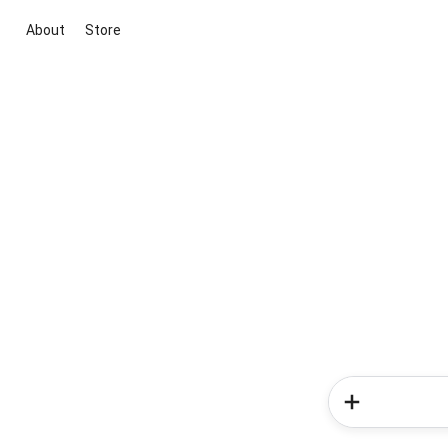
About
Store