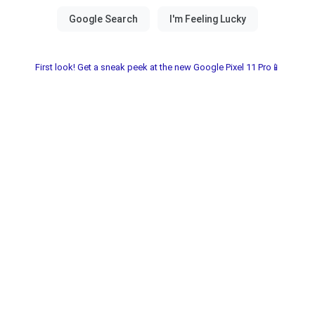
First look! Get a sneak peek at the new Google Pixel 11 Pro📱