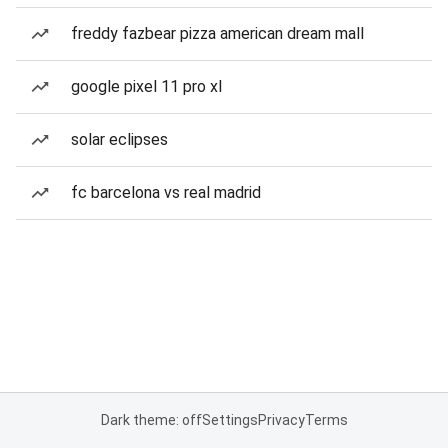
freddy fazbear pizza american dream mall
google pixel 11 pro xl
solar eclipses
fc barcelona vs real madrid
Dark theme: off
Settings
Privacy
Terms