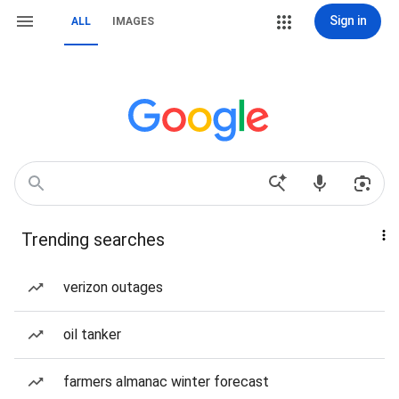
Sign in
ALL
IMAGES
Trending searches
verizon outages
oil tanker
farmers almanac winter forecast