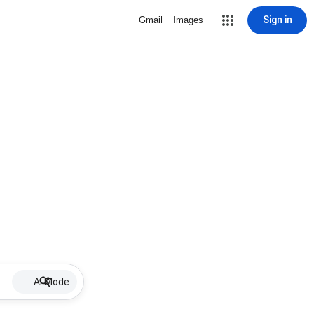
Sign in
Gmail
Images
AI Mode