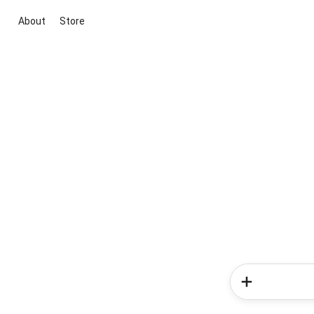
About
Store